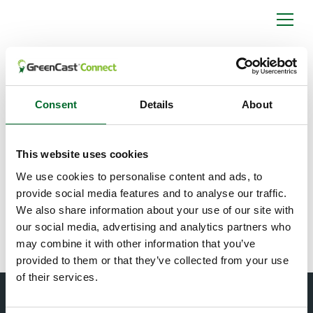
What is the
collaboration
between Syngenta
Consent
Details
About
and Spiio?
This website uses cookies
The collaboration between Syngenta and Spiio is a
We use cookies to personalise content and ads, to
global agreement to further develop environmental
provide social media features and to analyse our traffic.
sensor technology for use by golf, turf, and landscape
We also share information about your use of our site with
managers.
our social media, advertising and analytics partners who
may combine it with other information that you’ve
provided to them or that they’ve collected from your use
of their services.