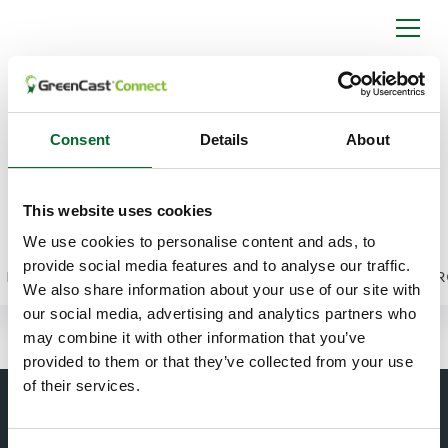
Viewing Individual
Spiio Sensor Data
Consent
Details
About
Points in GCX
Switch from area averages to individual sensor
This website uses cookies
readings and track moisture, salinity, and
We use cookies to personalise content and ads, to
temperature over time.
provide social media features and to analyse our traffic.
►
We also share information about your use of our site with
our social media, advertising and analytics partners who
may combine it with other information that you’ve
provided to them or that they’ve collected from your use
of their services.