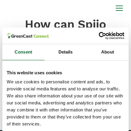
How can Spiio
enhance my
Syngenta products?
Consent
Details
About
Spiio can enhance your Syngenta products by
offering cellular, wireless, in-ground soil sensors that
collect regular measurements of temperature,
This website uses cookies
moisture, salinity, and light, and transmit them to the
We use cookies to personalise content and ads, to
cloud for display and analysis on mobile and desktop
provide social media features and to analyse our traffic.
applications. Sold as a subscription service, Spiio
organizes and displays data specific to sensor
We also share information about your use of our site with
locations with additional features such as custom
our social media, advertising and analytics partners who
alerts, report creation, and trend analysis.
may combine it with other information that you’ve
provided to them or that they’ve collected from your use
of their services.