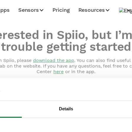
Apps
Sensors
Pricing
Resources
erested in Spiio, but I’
trouble getting started
h Spiio, please
download the app
. You can also find usefu
ab on the website. If you have any questions, feel free to 
Center
here
or in the app.
Details
Home
Apps
Sensors
Pricing