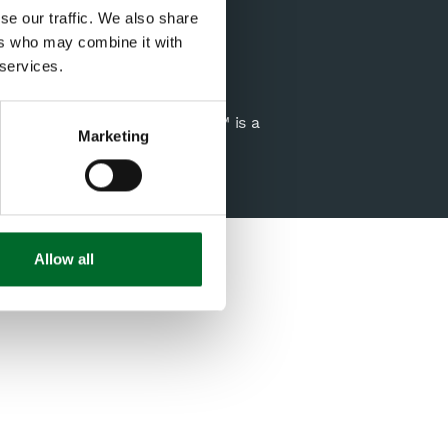
USA
se our traffic. We also share
Email us
ers who may combine it with
 services.
genta Group Company. Spiio™ is a
Marketing
Allow all