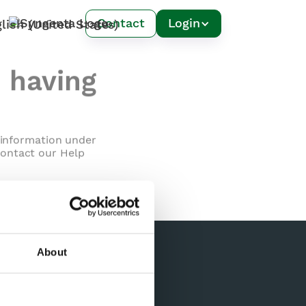
Contact
Login
m having
l information under
contact our Help
About
Contact Us
Spiio Inc.
PO Box 8
Oakville, CA 94562