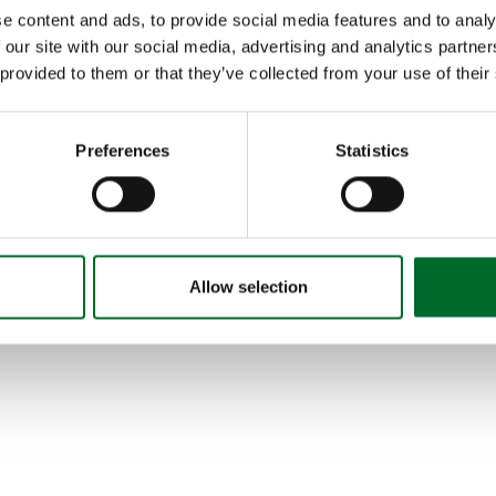
Getting Started
e content and ads, to provide social media features and to analy
Contact
 our site with our social media, advertising and analytics partn
Account
Terms and Conditions
 provided to them or that they’ve collected from your use of their
Privacy Policies
Accessibility
®
GreenCast
and the Syngenta logo are trademarks of a Syn
Preferences
Statistics
© 2025-2026 GreenCast Connect. All rights reserved.
com
Allow selection