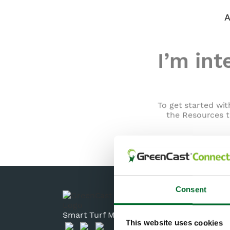
I’m int
To get started wit
the Resources t
Consent
Smart Turf Management Solutions
This website uses cookies